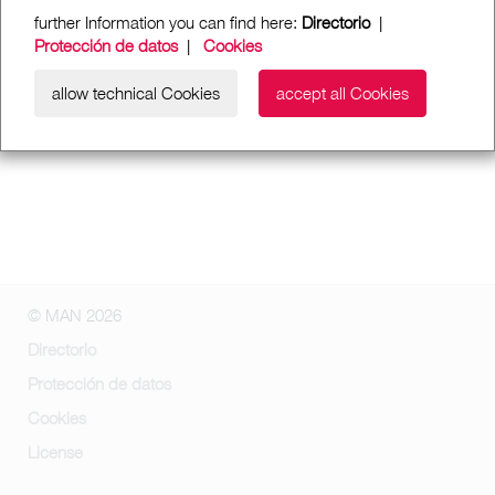
further Information you can find here:
Directorio
|
Protección de datos
|
Cookies
allow technical Cookies
accept all Cookies
© MAN 2026
Directorio
Protección de datos
Cookies
License