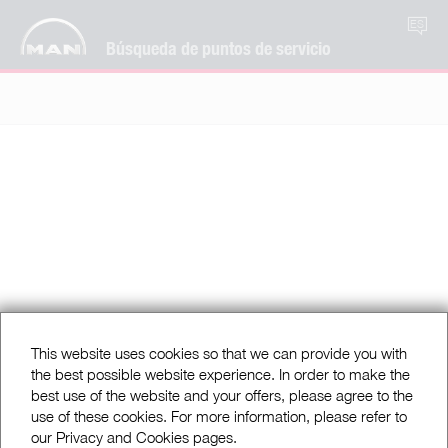
ES
Búsqueda de puntos de servicio
This website uses cookies so that we can provide you with
the best possible website experience. In order to make the
best use of the website and your offers, please agree to the
use of these cookies. For more information, please refer to
our Privacy and Cookies pages.