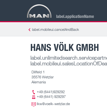
label.applicationName
label.mobileui.cancelAndBack
HANS VÖLK GMBH
label.unlimitedsearch.servicepartn
label.mobileui.salesLocationOfDea
Dillfeld 1
35576 Wetzlar
Alemania
+49 (6441)929292
+49 (6441) 929297
lkw@voelk-wetzlar.de