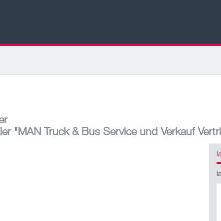
er
ler
"MAN Truck & Bus Service und Verkauf Vertr
l
l