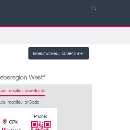
ES
label.mobileui.routePlanner
iebsregion West"
abel.mobileui.downloads
abel.mobileui.qrCode
Phone:
GPX