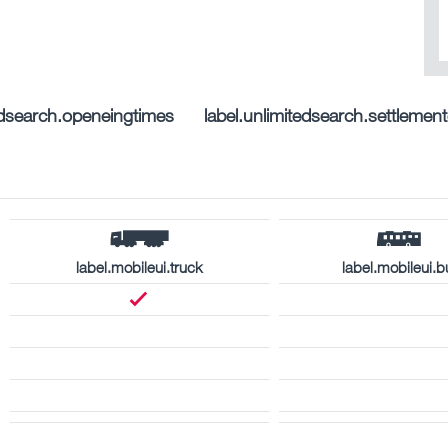
tedsearch.openeingtimes
label.unlimitedsearch.settleme
label.mobileui.truck
label.mobileui.b