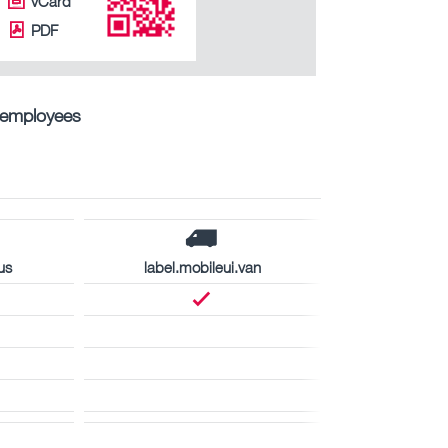
vCard
PDF
ntemployees
us
label.mobileui.van