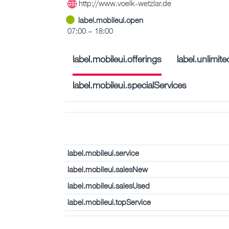
http://www.voelk-wetzlar.de
label.mobileui.open
07:00 – 18:00
label.mobileui.offerings
label.unlimi
label.mobileui.specialServices
label.mobileui.service
label.mobileui.salesNew
label.mobileui.salesUsed
label.mobileui.topService