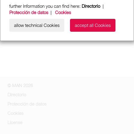
further Information you can find here:
Directorio
|
Protección de datos
|
Cookies
allow technical Cookies
accept all Cookies
© MAN 2026
Directorio
Protección de datos
Cookies
License