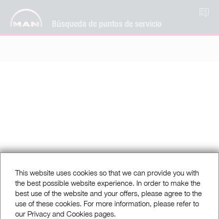
ES
Búsqueda de puntos de servicio
This website uses cookies so that we can provide you with
the best possible website experience. In order to make the
best use of the website and your offers, please agree to the
use of these cookies. For more information, please refer to
our Privacy and Cookies pages.