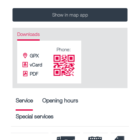
Show in map app
Downloads
Phone:
GPX
vCard
PDF
Service
Opening hours
Special services