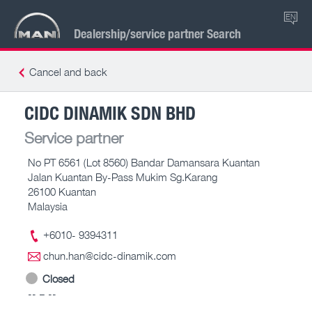
EN
Dealership/service partner Search
Cancel and back
CIDC DINAMIK SDN BHD
Service partner
No PT 6561 (Lot 8560) Bandar Damansara Kuantan
Jalan Kuantan By-Pass Mukim Sg.Karang
26100 Kuantan
Malaysia
+6010- 9394311
chun.han@cidc-dinamik.com
Closed
-- – --