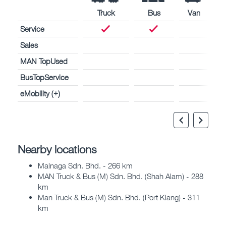
Truck
Bus
Van
Service
Sales
MAN TopUsed
BusTopService
eMobility (+)
Nearby locations
Malnaga Sdn. Bhd. - 266 km
MAN Truck & Bus (M) Sdn. Bhd. (Shah Alam) - 288
km
Man Truck & Bus (M) Sdn. Bhd. (Port Klang) - 311
km