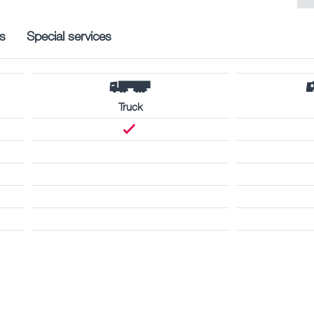
s
Special services
Truck