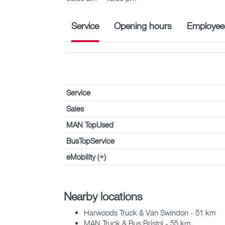
Service
Opening hours
Employee
Service
Sales
MAN TopUsed
BusTopService
eMobility (+)
Nearby locations
Harwoods Truck & Van Swindon - 51 km
MAN Truck & Bus Bristol - 55 km