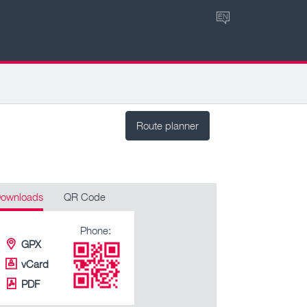
EN
Route planner
ownloads
QR Code
Phone:
GPX
vCard
PDF