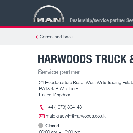
Dealership/service partner Se
Cancel and back
HARWOODS TRUCK 
Service partner
24 Headquarters Road, West Wilts Trading Estat
BA13 4JR Westbury
United Kingdom
+44 (1373) 864148
malc.gladwin@harwoods.co.uk
Closed
06:00 am – 10:00 pm