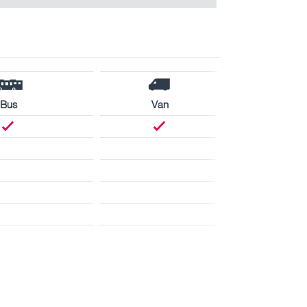
Bus
Van