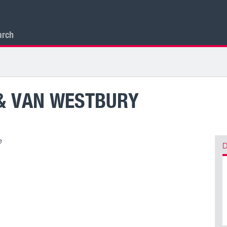
arch
& VAN WESTBURY
e
D