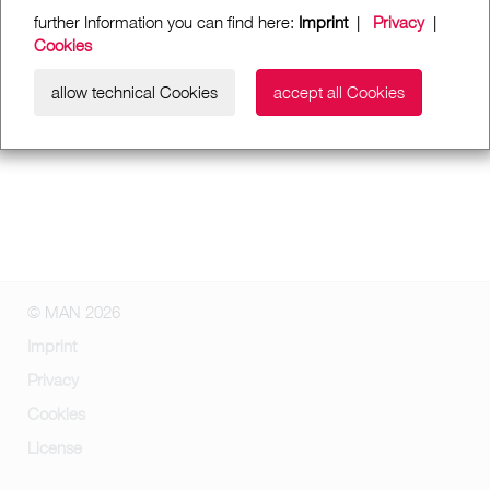
further Information you can find here:
Imprint
|
Privacy
|
Cookies
allow technical Cookies
accept all Cookies
© MAN 2026
Imprint
Privacy
Cookies
License