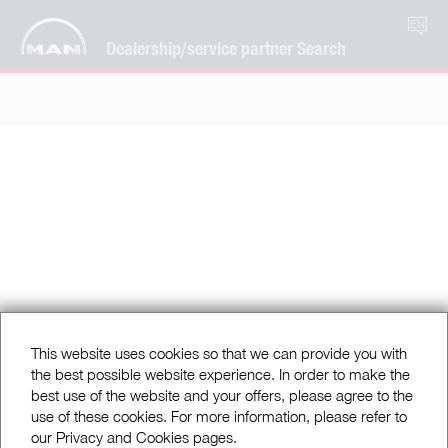
EN
Dealership/service partner Search
This website uses cookies so that we can provide you with
the best possible website experience. In order to make the
best use of the website and your offers, please agree to the
use of these cookies. For more information, please refer to
our Privacy and Cookies pages.