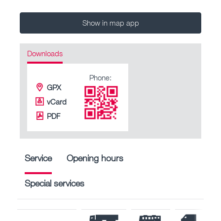
Show in map app
Downloads
Phone:
GPX
vCard
PDF
Service
Opening hours
Special services