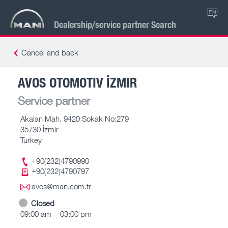
EN
Dealership/service partner Search
Cancel and back
AVOS OTOMOTIV İZMIR
Service partner
Akalan Mah. 9420 Sokak No:279
35730 İzmir
Turkey
+90(232)4790990
+90(232)4790797
avos@man.com.tr
Closed
09:00 am – 03:00 pm