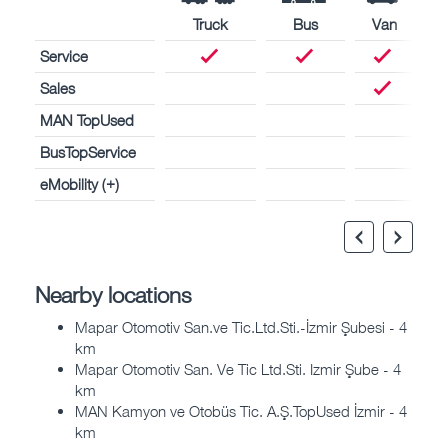
Truck
Bus
Van
Service
Sales
MAN TopUsed
BusTopService
eMobility (+)
Nearby locations
Mapar Otomotiv San.ve Tic.Ltd.Sti.-İzmir Şubesi - 4
km
Mapar Otomotiv San. Ve Tic Ltd.Sti. Izmir Şube - 4
km
MAN Kamyon ve Otobüs Tic. A.Ş.TopUsed İzmir - 4
km