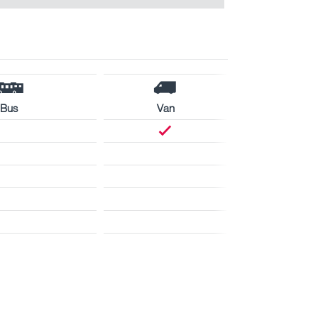
Bus
Van