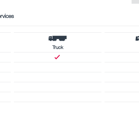
rvices
Truck