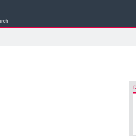
arch
D