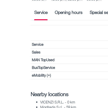
Service
Opening hours
Special se
Service
Sales
MAN TopUsed
BusTopService
eMobility (+)
Nearby locations
VICENZI S.R.L. - 0 km
Monfreda S.r.l. - 59 km