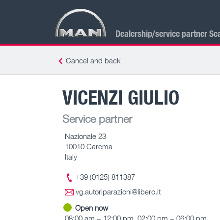
Dealership/service partner Se
Cancel and back
VICENZI GIULIO
Service partner
Nazionale 23
10010 Carema
Italy
+39 (0125) 811387
vg.autoriparazioni@libero.it
Open now
08:00 am – 12:00 pm, 02:00 pm – 06:00 pm