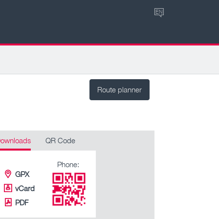
EN
Route planner
ownloads
QR Code
Phone:
GPX
vCard
PDF