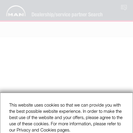
EN
Dealership/service partner Search
This website uses cookies so that we can provide you with
the best possible website experience. In order to make the
best use of the website and your offers, please agree to the
use of these cookies. For more information, please refer to
our Privacy and Cookies pages.