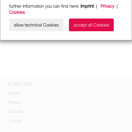
further Information you can find here:
Imprint
|
Privacy
|
Cookies
allow technical Cookies
accept all Cookies
© MAN 2026
Imprint
Privacy
Cookies
License