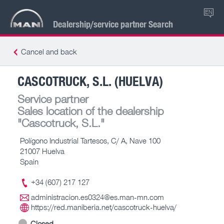
EN
Dealership/service partner Search
Cancel and back
CASCOTRUCK, S.L. (HUELVA)
Service partner
Sales location of the dealership
"Cascotruck, S.L."
Polígono Industrial Tartesos, C/ A, Nave 100
21007 Huelva
Spain
+34 (607) 217 127
administracion.es0324@es.man-mn.com
https://red.maniberia.net/cascotruck-huelva/
Closed