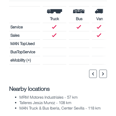
Truck
Bus
Van
Service
Sales
MAN TopUsed
BusTopService
eMobility (+)
Nearby locations
MRM Motores Industriales - 57 km
Talleres Jesús Munoz - 108 km
MAN Truck & Bus Iberia, Center Sevilla - 118 km