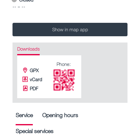
-- – --
Show in map app
Downloads
Phone:
GPX
vCard
PDF
Service
Opening hours
Special services