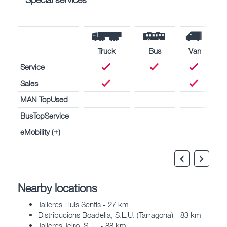
Truck
Bus
Van
Service
Sales
MAN TopUsed
BusTopService
eMobility (+)
Nearby locations
Talleres Lluis Sentis - 27 km
Distribucions Boadella, S.L.U. (Tarragona) - 83 km
Talleres Telro, S. L. - 88 km