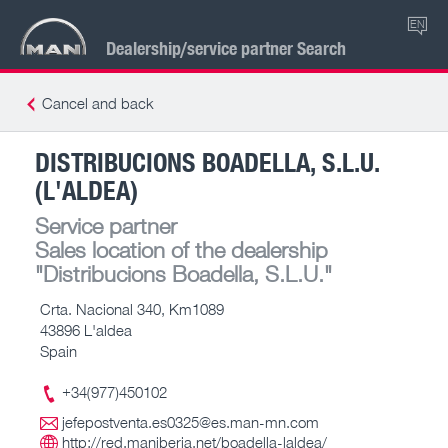
EN
Dealership/service partner Search
Cancel and back
DISTRIBUCIONS BOADELLA, S.L.U.
(L'ALDEA)
Service partner
Sales location of the dealership
"Distribucions Boadella, S.L.U."
Crta. Nacional 340, Km1089
43896 L'aldea
Spain
+34(977)450102
jefepostventa.es0325@es.man-mn.com
http://red.maniberia.net/boadella-laldea/