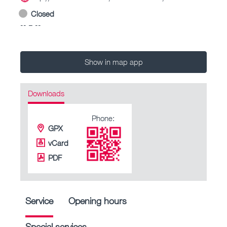
Closed
-- – --
Show in map app
Downloads
Phone:
GPX
vCard
PDF
Service
Opening hours
Special services