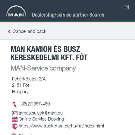
EN
Dealership/service partner Search
Cancel and back
MAN KAMION ÉS BUSZ
KERESKEDELMI KFT. FÓT
MAN-Service company
Fehérkő utca 3/A
2151 Fót
Hungary
+36(27)887-480
tamas.sulyok@man.eu
Online Service Booking
https://www.truck.man.eu/hu/hu/index.html