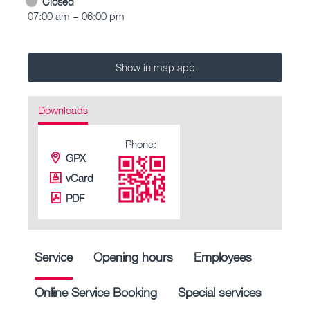
Closed
07:00 am – 06:00 pm
Show in map app
Downloads
Phone:
GPX
vCard
PDF
Service
Opening hours
Employees
Online Service Booking
Special services