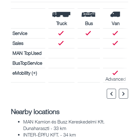
Truck
Bus
Van
Service
Sales
MAN TopUsed
BusTopService
eMobility (+)
Advanced
Nearby locations
MAN Kamion és Busz Kereskedelmi Kft.
Dunaharaszti - 33 km
INTER-ÉPFU KFT. - 34 km