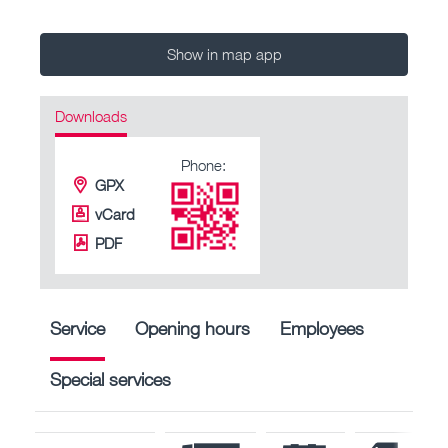
Show in map app
Downloads
Phone:
GPX
vCard
PDF
Service
Opening hours
Employees
Special services