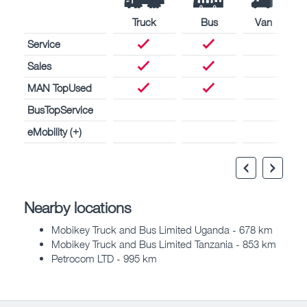
Truck
Bus
Van
Service
Sales
MAN TopUsed
BusTopService
eMobility (+)
Nearby locations
Mobikey Truck and Bus Limited Uganda - 678 km
Mobikey Truck and Bus Limited Tanzania - 853 km
Petrocom LTD - 995 km