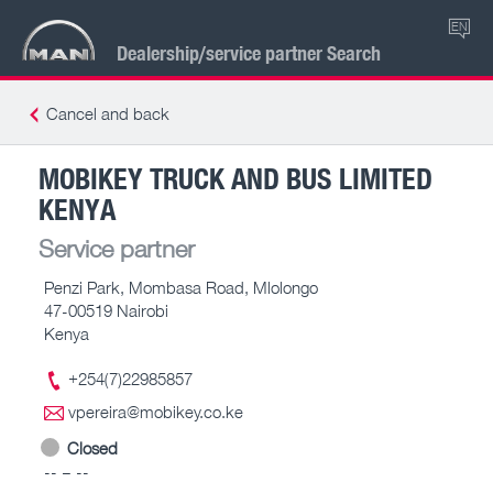
EN
Dealership/service partner Search
Cancel and back
MOBIKEY TRUCK AND BUS LIMITED
KENYA
Service partner
Penzi Park, Mombasa Road, Mlolongo
47-00519 Nairobi
Kenya
+254(7)22985857
vpereira@mobikey.co.ke
Closed
-- – --