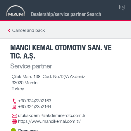
EN
Dealership/service partner Search
Cancel and back
MANCI KEMAL OTOMOTIV SAN. VE
TIC. A.Ş.
Service partner
Çilek Mah. 138. Cad. No:12/A Akdeniz
33020 Mersin
Turkey
+90(324)2352163
+90(324)2352164
ufukakdemir@akdemirleroto.com.tr
https://www.mancikemal.com.tr/
Open now