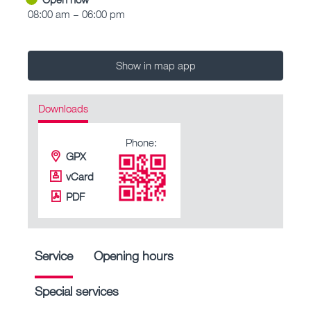
08:00 am – 06:00 pm
Show in map app
Downloads
Phone:
GPX
vCard
PDF
Service
Opening hours
Special services