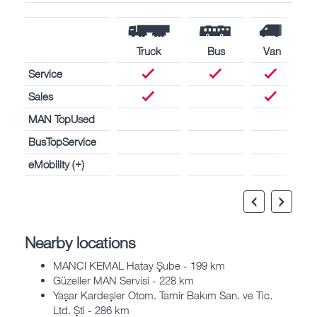
Truck
Bus
Van
Service
Sales
MAN TopUsed
BusTopService
eMobility (+)
Nearby locations
MANCI KEMAL Hatay Şube - 199 km
Güzeller MAN Servisi - 228 km
Yaşar Kardeşler Otom. Tamir Bakım San. ve Tic.
Ltd. Şti - 286 km