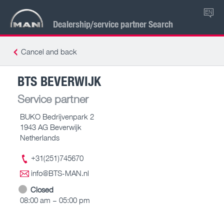
EN
Dealership/service partner Search
Cancel and back
BTS BEVERWIJK
Service partner
BUKO Bedrijvenpark 2
1943 AG Beverwijk
Netherlands
+31(251)745670
info@BTS-MAN.nl
Closed
08:00 am – 05:00 pm