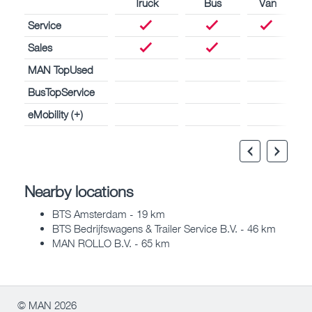
Truck
Bus
Van
Service
Sales
MAN TopUsed
BusTopService
eMobility (+)
Nearby locations
BTS Amsterdam - 19 km
BTS Bedrijfswagens & Trailer Service B.V. - 46 km
MAN ROLLO B.V. - 65 km
© MAN 2026