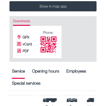
Show in map app
Downloads
Phone:
GPX
vCard
PDF
Service
Opening hours
Employees
Special services