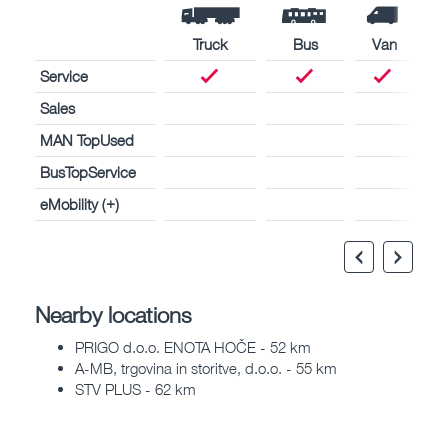
Truck
Bus
Van
Service
Sales
MAN TopUsed
BusTopService
eMobility (+)
Nearby locations
PRIGO d.o.o. ENOTA HOČE - 52 km
A-MB, trgovina in storitve, d.o.o. - 55 km
STV PLUS - 62 km