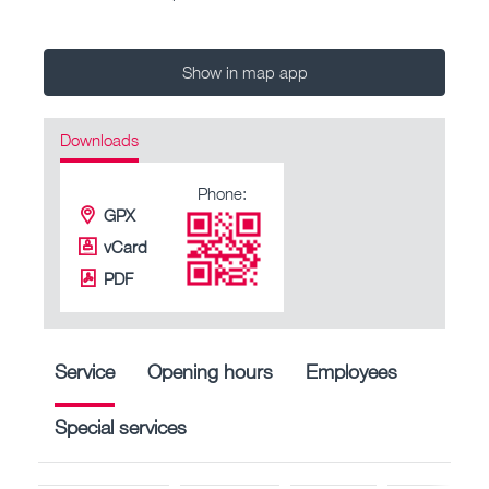
Show in map app
Downloads
Phone:
GPX
vCard
PDF
Service
Opening hours
Employees
Special services