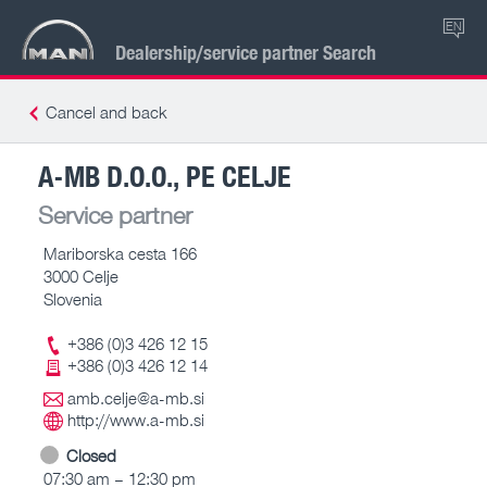
EN
Dealership/service partner Search
Cancel and back
A-MB D.O.O., PE CELJE
Service partner
Mariborska cesta 166
3000 Celje
Slovenia
+386 (0)3 426 12 15
+386 (0)3 426 12 14
amb.celje@a-mb.si
http://www.a-mb.si
Closed
07:30 am – 12:30 pm