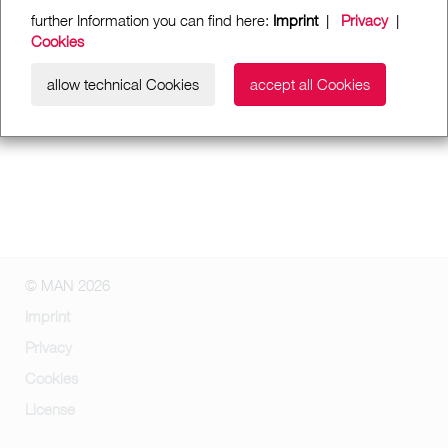
further Information you can find here:
Imprint
|
Privacy
|
Cookies
allow technical Cookies
accept all Cookies
© MAN 2026
Imprint
Privacy
Cookies
License