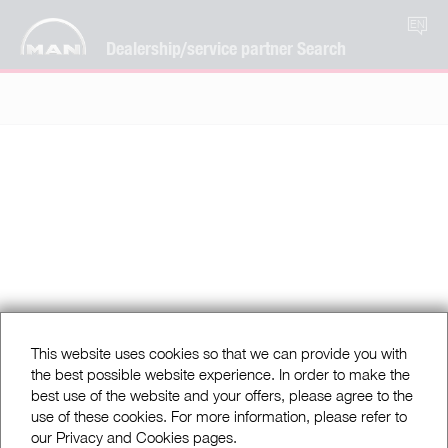
EN
Dealership/service partner Search
This website uses cookies so that we can provide you with
the best possible website experience. In order to make the
best use of the website and your offers, please agree to the
use of these cookies. For more information, please refer to
our Privacy and Cookies pages.