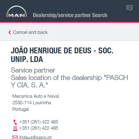
EN
Dealership/service partner Search
Cancel and back
JOÃO HENRIQUE DE DEUS - SOC.
UNIP. LDA
Service partner
Sales location of the dealership
"PASCH
Y CIA. S. A."
Mecanica Auto e Naval
2530-114 Louirinha
Portugal
+351 (261) 422 485
+351 (261) 422 485
jhdeus@sapo.pt