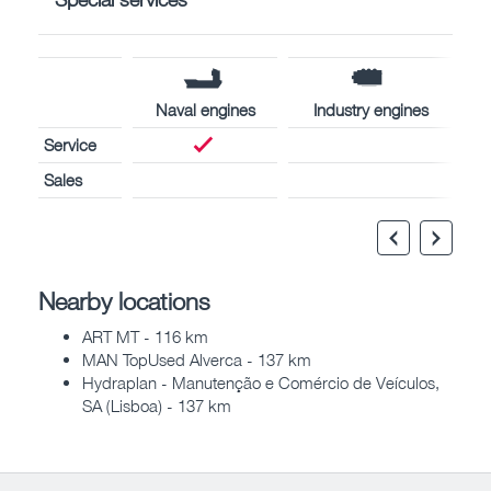
Naval engines
Industry engines
Service
Sales
Nearby locations
ART MT - 116 km
MAN TopUsed Alverca - 137 km
Hydraplan - Manutenção e Comércio de Veículos,
SA (Lisboa) - 137 km