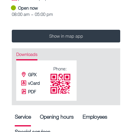
Open now
08:00 am – 05:00 pm
Show in map app
Downloads
Phone:
GPX
vCard
PDF
Service
Opening hours
Employees
Special services