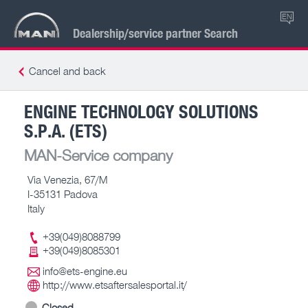
EN
Dealership/service partner Search
Cancel and back
ENGINE TECHNOLOGY SOLUTIONS
S.P.A. (ETS)
MAN-Service company
Via Venezia, 67/M
I-35131 Padova
Italy
+39(049)8088799
+39(049)8085301
info@ets-engine.eu
http://www.etsaftersalesportal.it/
Closed