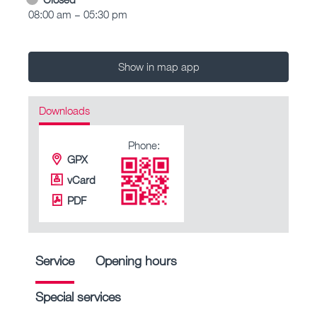
08:00 am – 05:30 pm
Show in map app
Downloads
Phone:
GPX
vCard
PDF
Service
Opening hours
Special services