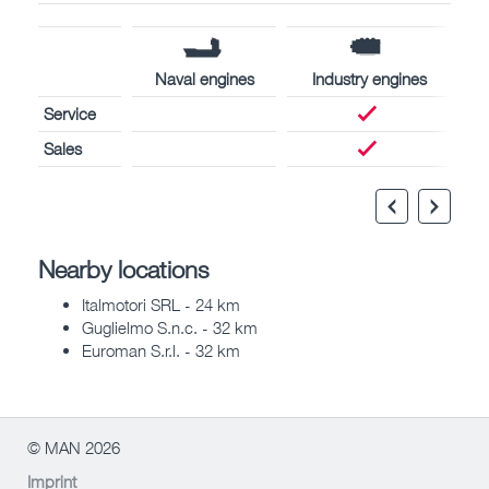
Naval engines
Industry engines
Service
Sales
Nearby locations
Italmotori SRL - 24 km
Guglielmo S.n.c. - 32 km
Euroman S.r.l. - 32 km
© MAN 2026
Imprint