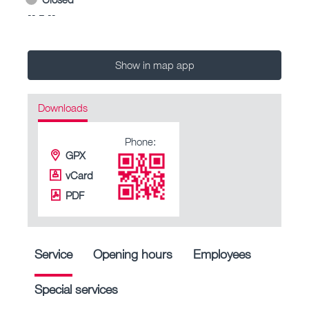
-- – --
Show in map app
Downloads
Phone:
GPX
vCard
PDF
Service
Opening hours
Employees
Special services