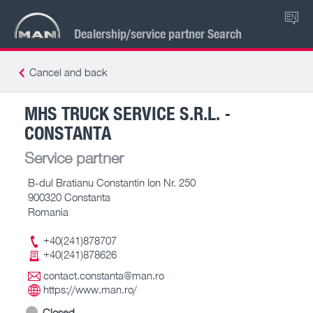
EN
Dealership/service partner Search
Cancel and back
MHS TRUCK SERVICE S.R.L. -
CONSTANTA
Service partner
B-dul Bratianu Constantin Ion Nr. 250
900320 Constanta
Romania
+40(241)878707
+40(241)878626
contact.constanta@man.ro
https://www.man.ro/
Closed