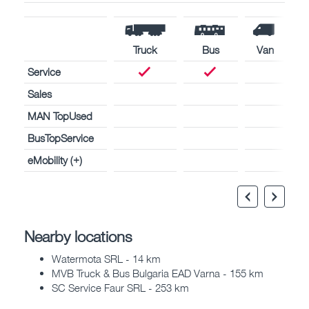
Truck
Bus
Van
Service
Sales
MAN TopUsed
BusTopService
eMobility (+)
Nearby locations
Watermota SRL - 14 km
MVB Truck & Bus Bulgaria EAD Varna - 155 km
SC Service Faur SRL - 253 km