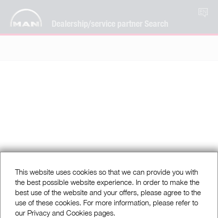
EN
Dealership/service partner Search
This website uses cookies so that we can provide you with
the best possible website experience. In order to make the
best use of the website and your offers, please agree to the
use of these cookies. For more information, please refer to
our Privacy and Cookies pages.