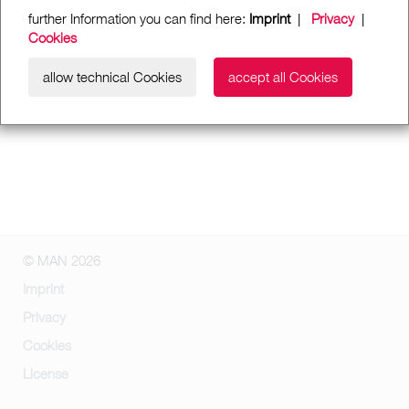
further Information you can find here:
Imprint
|
Privacy
|
Cookies
allow technical Cookies
accept all Cookies
© MAN 2026
Imprint
Privacy
Cookies
License