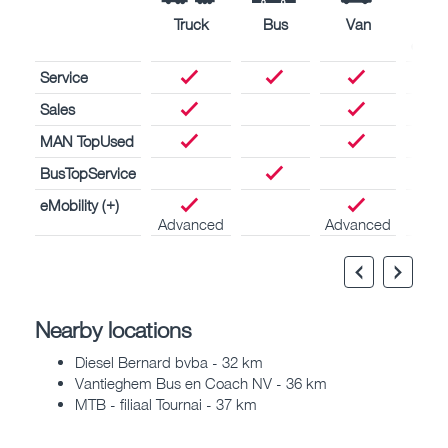
Truck
Bus
Van
Nava
engin
Service
Sales
MAN TopUsed
BusTopService
eMobility (+)
Advanced
Advanced
Nearby locations
Diesel Bernard bvba - 32 km
Vantieghem Bus en Coach NV - 36 km
MTB - filiaal Tournai - 37 km