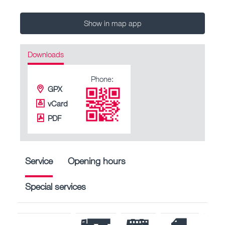
Show in map app
Downloads
Phone:
GPX
vCard
PDF
Service
Opening hours
Special services