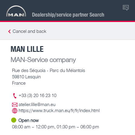
EN
Dealership/service partner Search
Cancel and back
MAN LILLE
MAN-Service company
Rue des Séquoia - Parc du Mélantois
59810 Lesquin
France
+33 (3) 20 16 23 10
atelier.lille@man.eu
https://www.truck.man.eu/fr/fr/index.html
Open now
08:00 am – 12:00 pm, 01:30 pm – 06:00 pm