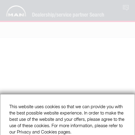
EN
Dealership/service partner Search
This website uses cookies so that we can provide you with
the best possible website experience. In order to make the
best use of the website and your offers, please agree to the
use of these cookies. For more information, please refer to
our Privacy and Cookies pages.