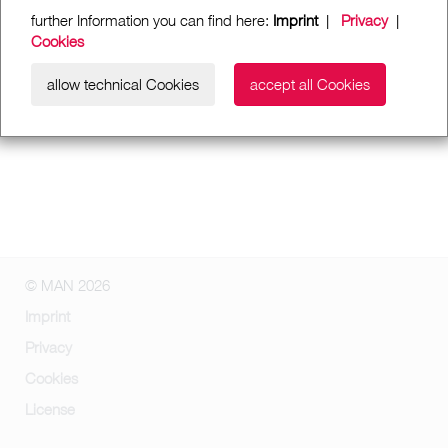
further Information you can find here:
Imprint
|
Privacy
|
Cookies
allow technical Cookies
accept all Cookies
© MAN 2026
Imprint
Privacy
Cookies
License