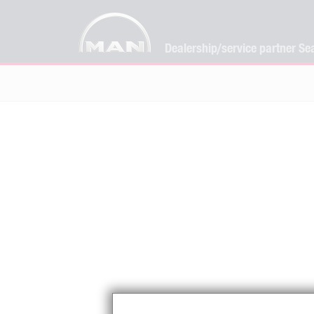
Dealership/service partner Se