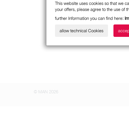
This website uses cookies so that we ca
your offers, please agree to the use of 
further Information you can find here:
Im
allow technical Cookies
accep
© MAN 2026