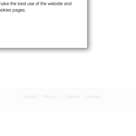
 make the best use of the website and
Cookies pages.
Imprint
Privacy
Cookies
License