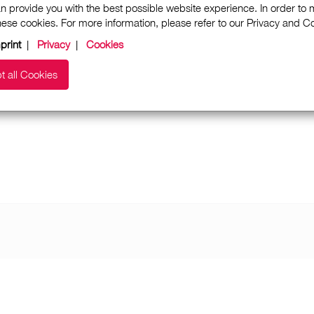
n provide you with the best possible website experience. In order to
these cookies. For more information, please refer to our Privacy and 
print
|
Privacy
|
Cookies
t all Cookies