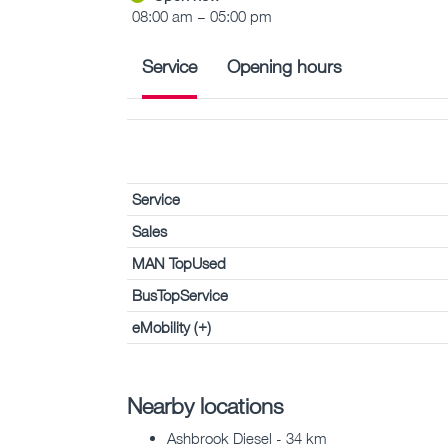
08:00 am – 05:00 pm
Service
Opening hours
Service
Sales
MAN TopUsed
BusTopService
eMobility (+)
Nearby locations
Ashbrook Diesel - 34 km