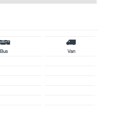
Bus
Van