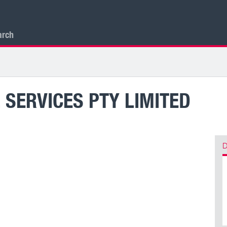
arch
 SERVICES PTY LIMITED
D