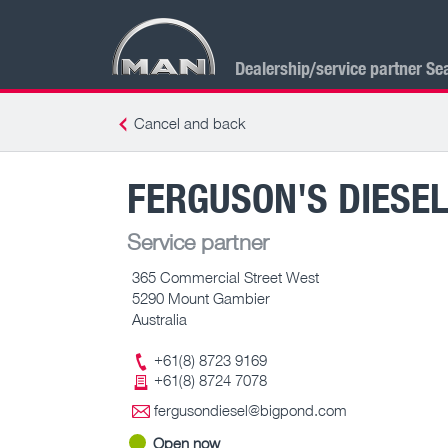
Dealership/service partner Se
Cancel and back
FERGUSON'S DIESEL
Service partner
365 Commercial Street West
5290 Mount Gambier
Australia
+61(8) 8723 9169
+61(8) 8724 7078
fergusondiesel@bigpond.com
Open now