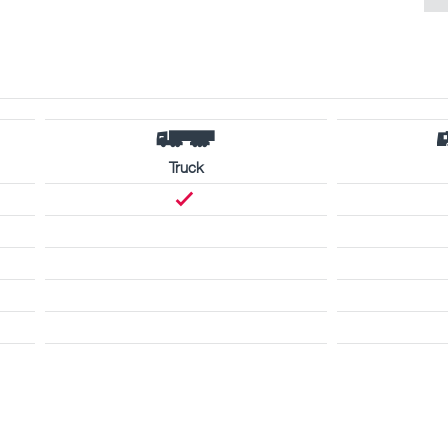
Truck