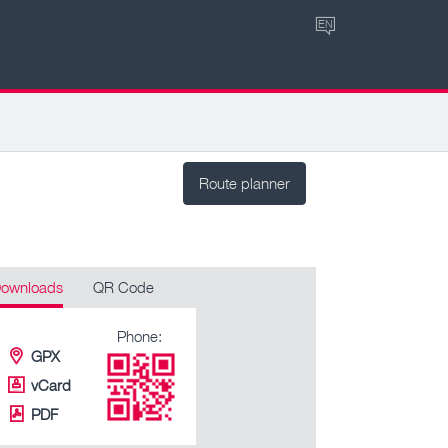
EN
Route planner
ownloads
QR Code
Phone:
GPX
vCard
PDF