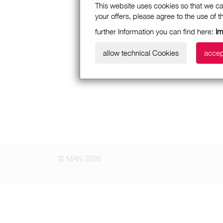
This website uses cookies so that we ca
your offers, please agree to the use of 
further Information you can find here:
Im
allow technical Cookies
accep
© MAN 2026