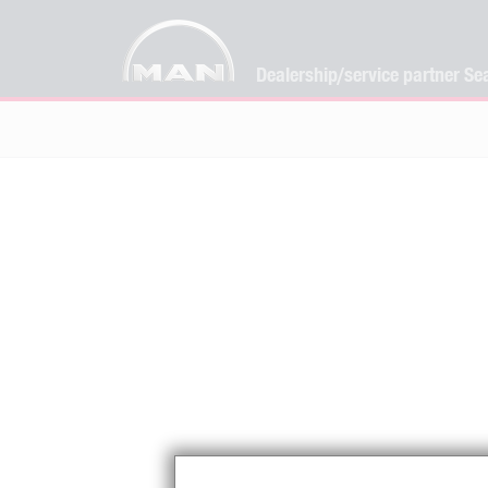
Dealership/service partner Se