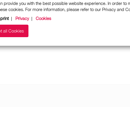
n provide you with the best possible website experience. In order to
these cookies. For more information, please refer to our Privacy and 
print
|
Privacy
|
Cookies
t all Cookies