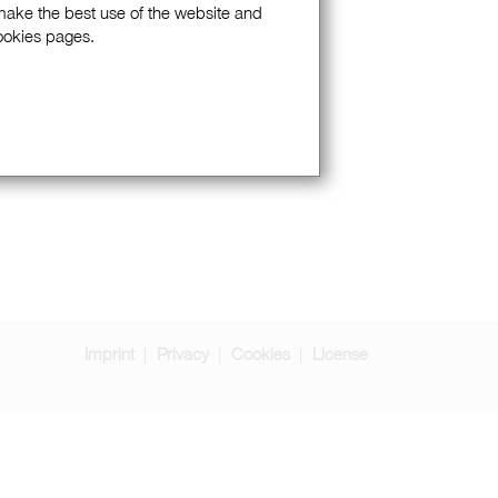
 make the best use of the website and
Cookies pages.
Imprint
Privacy
Cookies
License