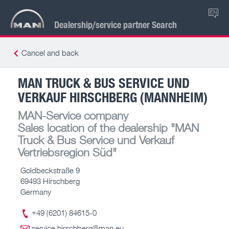
EN
Dealership/service partner Search
Cancel and back
MAN TRUCK & BUS SERVICE UND
VERKAUF HIRSCHBERG (MANNHEIM)
MAN-Service company
Sales location of the dealership
"MAN
Truck & Bus Service und Verkauf
Vertriebsregion Süd"
Goldbeckstraße 9
69493 Hirschberg
Germany
+49 (6201) 84615-0
service.hirschberg@man.eu