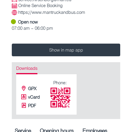
Online Service Booking
https://www.mantruckandbus.com
Open now
07:00 am – 06:00 pm
Show in map app
Downloads
Phone:
GPX
vCard
PDF
Service
Opening hours
Employees