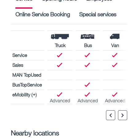
Online Service Booking
Special services
Truck
Bus
Van
Service
Sales
MAN TopUsed
BusTopService
eMobility (+)
Advanced
Advanced
Advanced
Nearby locations