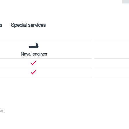
s
Special services
Naval engines
 km