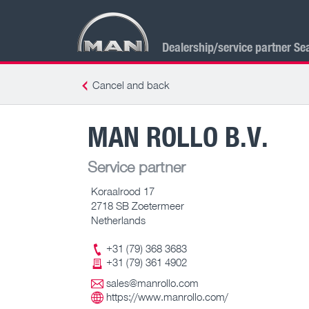
Dealership/service partner Se
Cancel and back
MAN ROLLO B.V.
Service partner
Koraalrood 17
2718 SB Zoetermeer
Netherlands
+31 (79) 368 3683
+31 (79) 361 4902
sales@manrollo.com
https://www.manrollo.com/