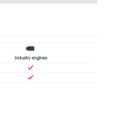
Industry engines