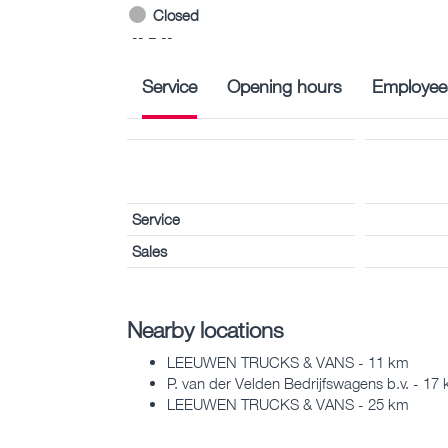
Closed
-- – --
Service
Opening hours
Employee
Service
Sales
Nearby locations
LEEUWEN TRUCKS & VANS - 11 km
P. van der Velden Bedrijfswagens b.v. - 17
LEEUWEN TRUCKS & VANS - 25 km