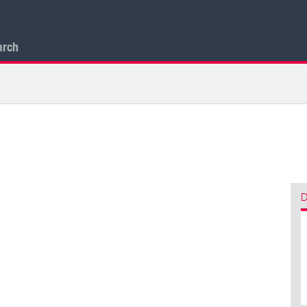
arch
D