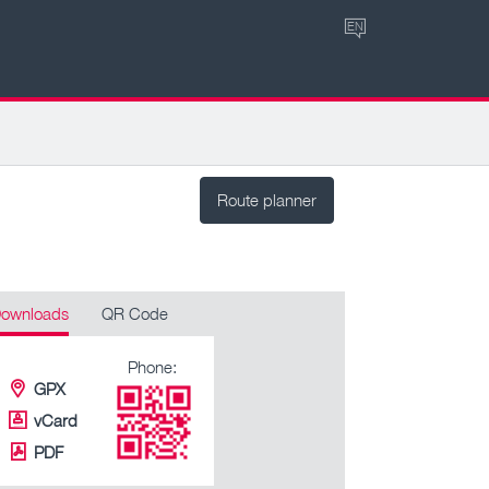
EN
Route planner
ownloads
QR Code
Phone:
GPX
vCard
PDF