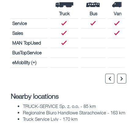
Truck
Bus
Van
Service
Sales
MAN TopUsed
BusTopService
eMobility (+)
Nearby locations
TRUCK-SERVICE Sp. z. o.o. - 85 km
Regionalne Biuro Handlowe Starachowice - 163 km
Truck Service Lviv - 170 km