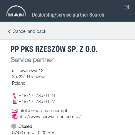
EN
Dealership/service partner Search
Cancel and back
PP PKS RZESZÓW SP. Z O.O.
Service partner
ul. Towarowa 12
35-231 Rzeszow
Poland
+48 (17) 785 64 24
+48 (17) 785 64 27
info@serwis-man.com.pl
http://www.serwis-man.com.pl/
Closed
07:00 am – 10:00 pm