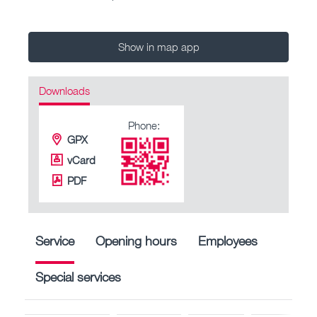
Show in map app
Downloads
Phone:
GPX
vCard
PDF
Service
Opening hours
Employees
Special services