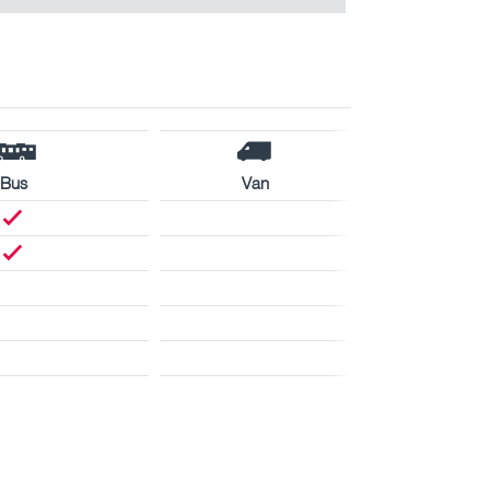
Bus
Van