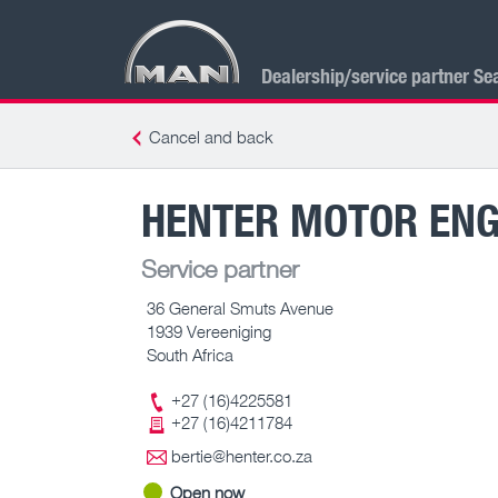
Dealership/service partner Se
Cancel and back
HENTER MOTOR ENG
Service partner
36 General Smuts Avenue
1939 Vereeniging
South Africa
+27 (16)4225581
+27 (16)4211784
bertie@henter.co.za
Open now