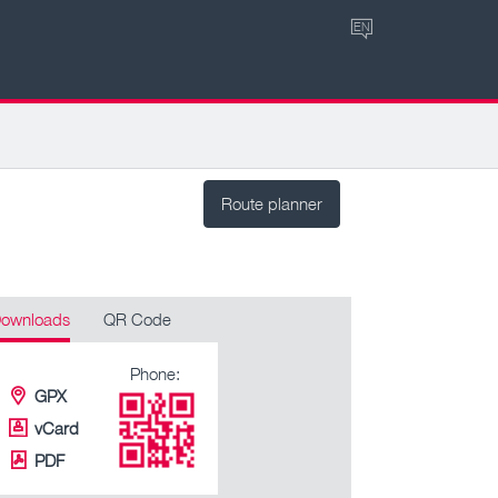
EN
Route planner
ownloads
QR Code
Phone:
GPX
vCard
PDF