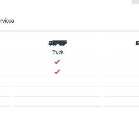
rvices
Truck