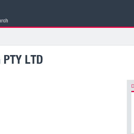
arch
 PTY LTD
D