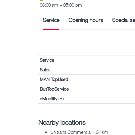
08:00 am – 05:00 pm
Service
Opening hours
Special se
Service
Sales
MAN TopUsed
BusTopService
eMobility (+)
Nearby locations
Unitrans Commercial - 64 km