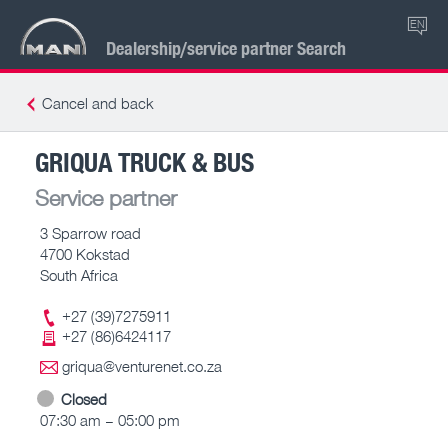
EN
Dealership/service partner Search
Cancel and back
GRIQUA TRUCK & BUS
Service partner
3 Sparrow road
4700 Kokstad
South Africa
+27 (39)7275911
+27 (86)6424117
griqua@venturenet.co.za
Closed
07:30 am – 05:00 pm