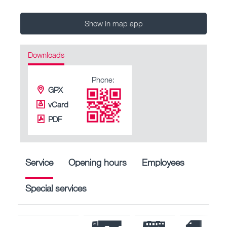
Show in map app
Downloads
Phone:
GPX
vCard
PDF
Service
Opening hours
Employees
Special services