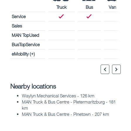
Truck
Bus
Van
Service
Sales
MAN TopUsed
BusTopService
eMobility (+)
Nearby locations
Waylyn Mechanical Services - 126 km
MAN Truck & Bus Centre - Pietermaritzburg - 181
km
MAN Truck & Bus Centre - Pinetown - 207 km