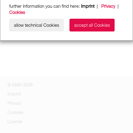
further Information you can find here:
Imprint
|
Privacy
|
Cookies
allow technical Cookies
accept all Cookies
© MAN 2026
Imprint
Privacy
Cookies
License