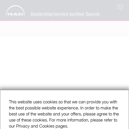
EN
Dealership/service partner Search
This website uses cookies so that we can provide you with
the best possible website experience. In order to make the
best use of the website and your offers, please agree to the
use of these cookies. For more information, please refer to
our Privacy and Cookies pages.