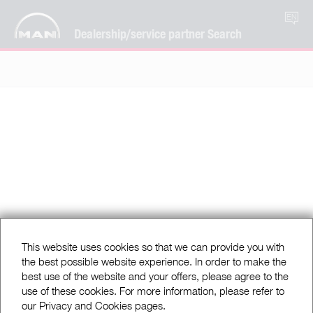
EN
Dealership/service partner Search
This website uses cookies so that we can provide you with
the best possible website experience. In order to make the
best use of the website and your offers, please agree to the
use of these cookies. For more information, please refer to
our Privacy and Cookies pages.