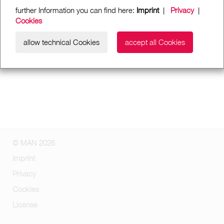
further Information you can find here:
Imprint
|
Privacy
|
Cookies
allow technical Cookies
accept all Cookies
© MAN 2026
Imprint
Privacy
Cookies
License