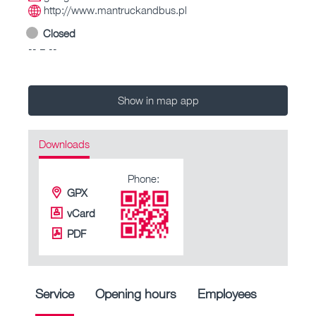
http://www.mantruckandbus.pl
Closed
-- – --
Show in map app
Downloads
Phone:
GPX
vCard
PDF
Service
Opening hours
Employees