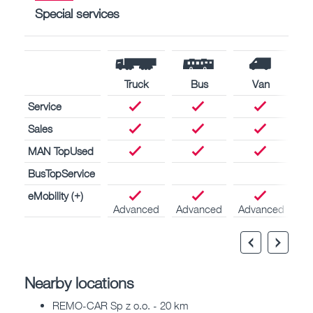
Special services
Truck
Bus
Van
Service
Sales
MAN TopUsed
BusTopService
eMobility (+)
Advanced
Advanced
Advanced
Nearby locations
REMO-CAR Sp z o.o. - 20 km