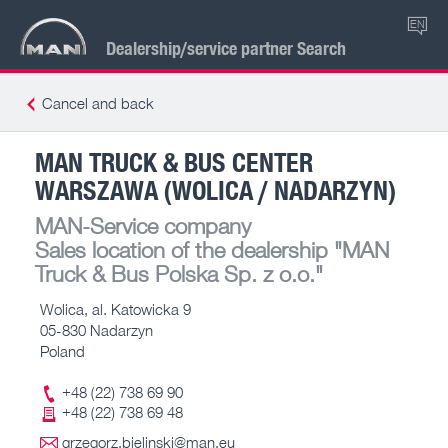
EN
Dealership/service partner Search
Cancel and back
MAN TRUCK & BUS CENTER
WARSZAWA (WOLICA / NADARZYN)
MAN-Service company
Sales location of the dealership
"MAN
Truck & Bus Polska Sp. z o.o."
Wolica, al. Katowicka 9
05-830 Nadarzyn
Poland
+48 (22) 738 69 90
+48 (22) 738 69 48
grzegorz.bielinski@man.eu