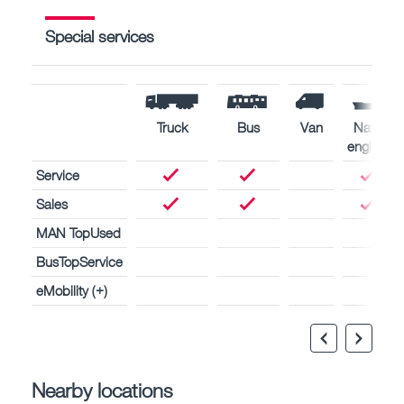
Special services
Truck
Bus
Van
Naval
engines
Service
Sales
MAN TopUsed
BusTopService
eMobility (+)
Nearby locations