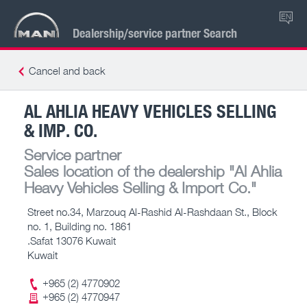
EN
Dealership/service partner Search
Cancel and back
AL AHLIA HEAVY VEHICLES SELLING
& IMP. CO.
Service partner
Sales location of the dealership
"Al Ahlia
Heavy Vehicles Selling & Import Co."
Street no.34, Marzouq Al-Rashid Al-Rashdaan St., Block
no. 1, Building no. 1861
.Safat 13076 Kuwait
Kuwait
+965 (2) 4770902
+965 (2) 4770947