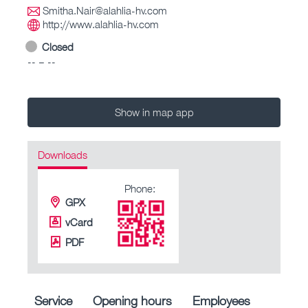
Smitha.Nair@alahlia-hv.com
http://www.alahlia-hv.com
Closed
-- – --
Show in map app
Downloads
Phone:
GPX
vCard
PDF
Service
Opening hours
Employees