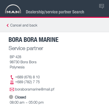
EN
Dealership/service partner Search
Cancel and back
BORA BORA MARINE
Service partner
BP 428
98730 Bora Bora
Polynesia
+689 (676) 8 10
+689 (782) 7 75
boraboramarine@mail.pf
Closed
08:00 am – 05:00 pm