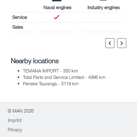
Naval engines
Industry engines
Service
Sales
Nearby locations
TEMANA IMPORT - 350 km
Total Parts and Service Limited - 4996 km
Penske Tauranga - 5119 km
© MAN 2026
Imprint
Privacy