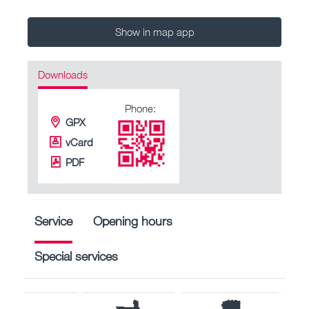
Show in map app
Downloads
Phone:
GPX
vCard
PDF
Service
Opening hours
Special services