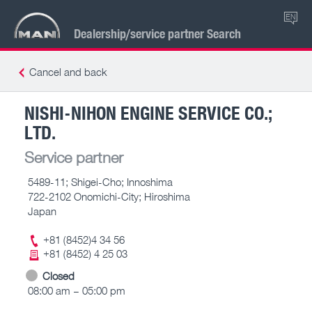
EN
Dealership/service partner Search
Cancel and back
NISHI-NIHON ENGINE SERVICE CO.;
LTD.
Service partner
5489-11; Shigei-Cho; Innoshima
722-2102 Onomichi-City; Hiroshima
Japan
+81 (8452)4 34 56
+81 (8452) 4 25 03
Closed
08:00 am – 05:00 pm