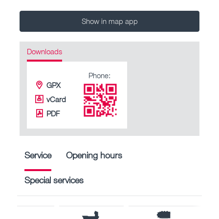
Show in map app
Downloads
Phone:
GPX
vCard
PDF
Service
Opening hours
Special services