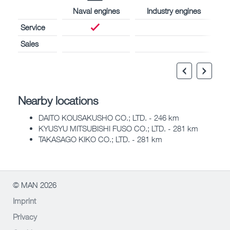
Naval engines
Industry engines
Service
Sales
Nearby locations
DAITO KOUSAKUSHO CO.; LTD. - 246 km
KYUSYU MITSUBISHI FUSO CO.; LTD. - 281 km
TAKASAGO KIKO CO.; LTD. - 281 km
© MAN 2026
Imprint
Privacy