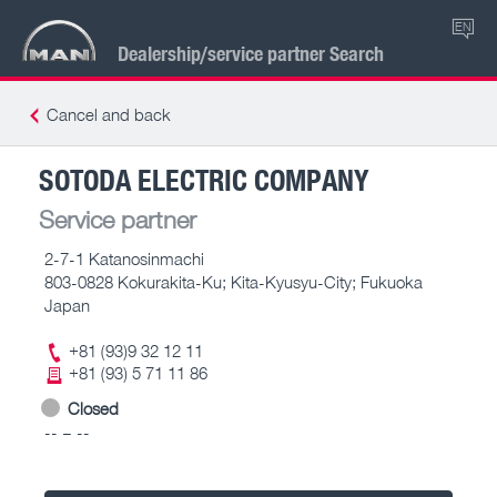
EN
Dealership/service partner Search
Cancel and back
SOTODA ELECTRIC COMPANY
Service partner
2-7-1 Katanosinmachi
803-0828 Kokurakita-Ku; Kita-Kyusyu-City; Fukuoka
Japan
+81 (93)9 32 12 11
+81 (93) 5 71 11 86
Closed
-- – --