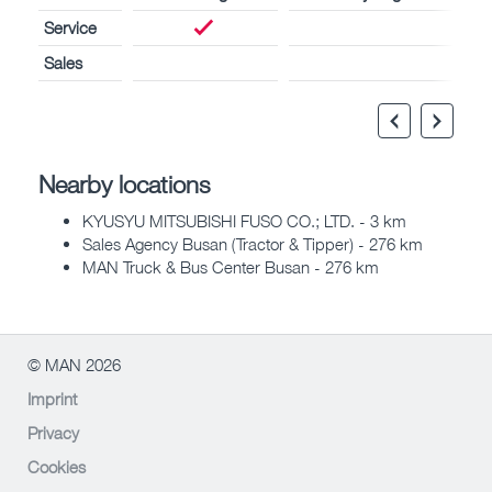
Service
Sales
Nearby locations
KYUSYU MITSUBISHI FUSO CO.; LTD. - 3 km
Sales Agency Busan (Tractor & Tipper) - 276 km
MAN Truck & Bus Center Busan - 276 km
© MAN 2026
Imprint
Privacy
Cookies