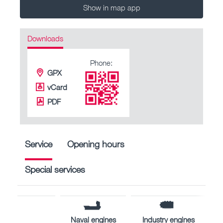
Show in map app
Downloads
Phone:
GPX
vCard
PDF
Service
Opening hours
Special services
Naval engines
Industry engines