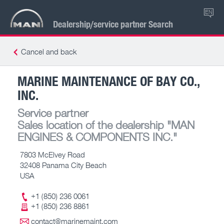
EN
Dealership/service partner Search
Cancel and back
MARINE MAINTENANCE OF BAY CO.,
INC.
Service partner
Sales location of the dealership
"MAN
ENGINES & COMPONENTS INC."
7803 McElvey Road
32408 Panama City Beach
USA
+1 (850) 236 0061
+1 (850) 236 8861
contact@marinemaint.com