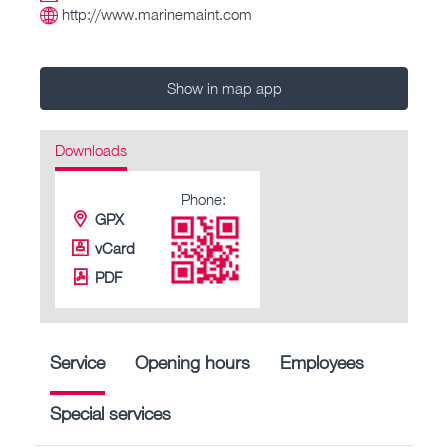
http://www.marinemaint.com
Show in map app
Downloads
Phone:
GPX
vCard
PDF
Service
Opening hours
Employees
Special services