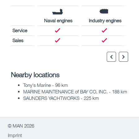
Naval engines
Industry engines
Service
Sales
Nearby locations
Tony's Marine - 96 km
MARINE MAINTENANCE of BAY CO, INC. - 188 km
SAUNDERS YACHTWORKS - 225 km
© MAN 2026
Imprint