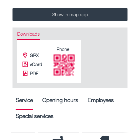
Show in map app
Downloads
Phone:
GPX
vCard
PDF
Service
Opening hours
Employees
Special services