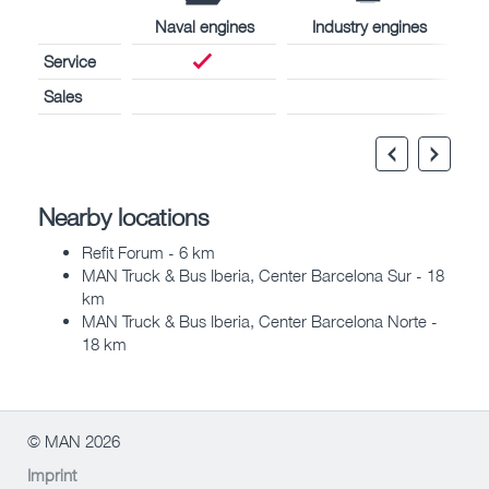
Naval engines
Industry engines
Service
Sales
Nearby locations
Refit Forum - 6 km
MAN Truck & Bus Iberia, Center Barcelona Sur - 18
km
MAN Truck & Bus Iberia, Center Barcelona Norte -
18 km
© MAN 2026
Imprint