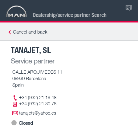
EN
Dealership/service partner Search
Cancel and back
TANAJET, SL
Service partner
CALLE ARQUIMEDES 11
08930 Barcelona
Spain
+34 (932) 21 19 48
+34 (932) 21 30 78
tanajets@yahoo.es
Closed
-- – --