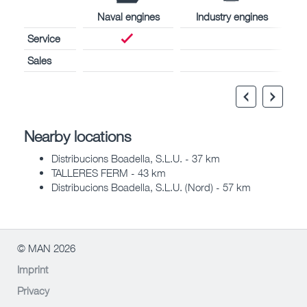
Naval engines
Industry engines
Service
Sales
Nearby locations
Distribucions Boadella, S.L.U. - 37 km
TALLERES FERM - 43 km
Distribucions Boadella, S.L.U. (Nord) - 57 km
© MAN 2026
Imprint
Privacy