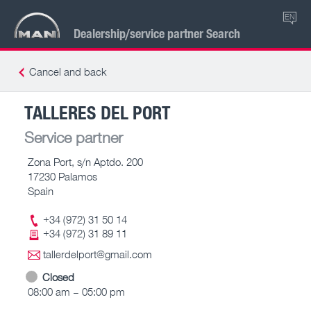
EN
Dealership/service partner Search
Cancel and back
TALLERES DEL PORT
Service partner
Zona Port, s/n Aptdo. 200
17230 Palamos
Spain
+34 (972) 31 50 14
+34 (972) 31 89 11
tallerdelport@gmail.com
Closed
08:00 am – 05:00 pm