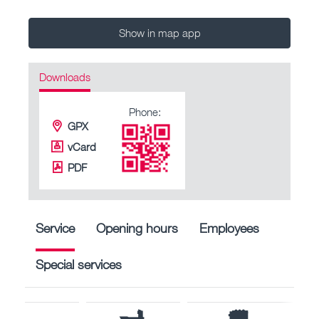
Show in map app
Downloads
Phone:
GPX
vCard
PDF
Service
Opening hours
Employees
Special services