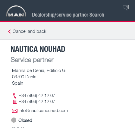
EN
Dealership/service partner Search
Cancel and back
NAUTICA NOUHAD
Service partner
Marina de Denia, Edificio G
03700 Denia
Spain
+34 (966) 42 12 07
+34 (966) 42 12 07
info@nauticanouhad.com
Closed
-- – --