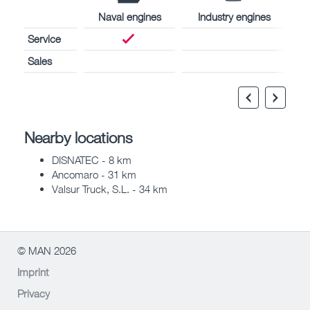
Naval engines
Industry engines
Service
Sales
Nearby locations
DISNATEC - 8 km
Ancomaro - 31 km
Valsur Truck, S.L. - 34 km
© MAN 2026
Imprint
Privacy