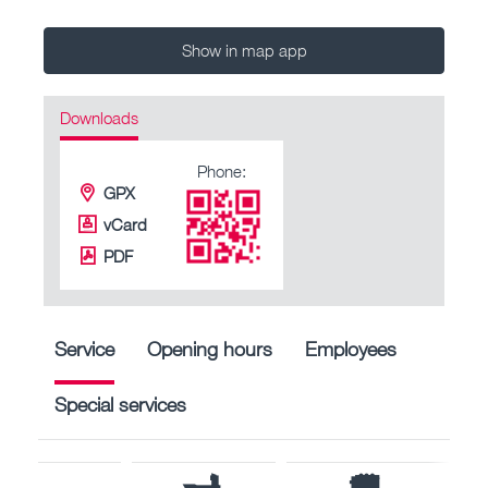
Show in map app
Downloads
Phone:
GPX
vCard
PDF
Service
Opening hours
Employees
Special services