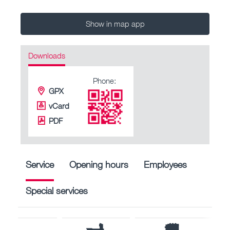
Show in map app
Downloads
Phone:
GPX
vCard
PDF
Service
Opening hours
Employees
Special services