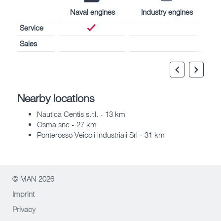
Naval engines
Industry engines
Service
Sales
Nearby locations
Nautica Centis s.r.l. - 13 km
Osma snc - 27 km
Ponterosso Veicoli industriali Srl - 31 km
© MAN 2026
Imprint
Privacy