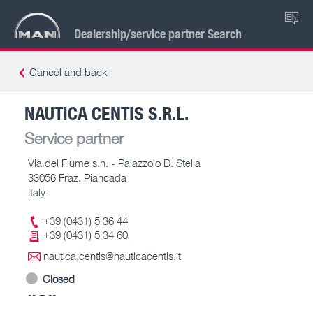
EN
Dealership/service partner Search
Cancel and back
NAUTICA CENTIS S.R.L.
Service partner
Via del Fiume s.n. - Palazzolo D. Stella
33056 Fraz. Piancada
Italy
+39 (0431) 5 36 44
+39 (0431) 5 34 60
nautica.centis@nauticacentis.it
Closed
-- – --