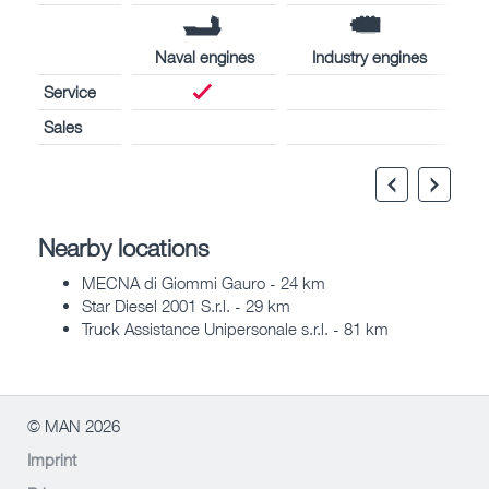
Naval engines
Industry engines
Service
Sales
Nearby locations
MECNA di Giommi Gauro - 24 km
Star Diesel 2001 S.r.l. - 29 km
Truck Assistance Unipersonale s.r.l. - 81 km
© MAN 2026
Imprint