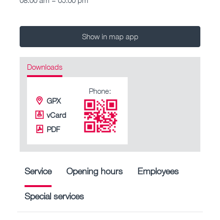
Show in map app
Downloads
Phone:
GPX
vCard
PDF
Service
Opening hours
Employees
Special services