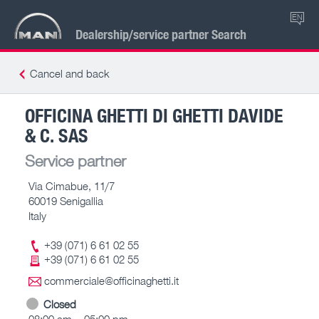
EN
Dealership/service partner Search
Cancel and back
OFFICINA GHETTI DI GHETTI DAVIDE
& C. SAS
Service partner
Via Cimabue, 11/7
60019 Senigallia
Italy
+39 (071) 6 61 02 55
+39 (071) 6 61 02 55
commerciale@officinaghetti.it
Closed
08:00 am – 05:00 pm