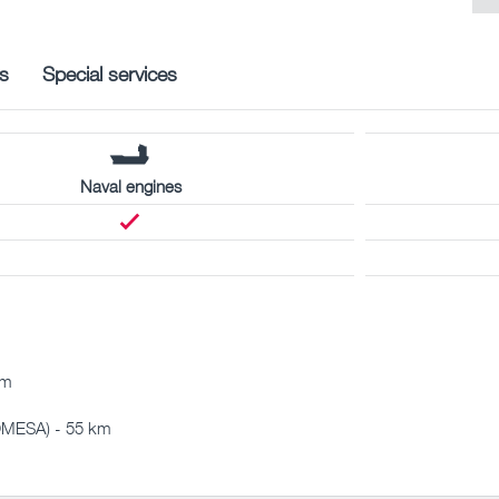
s
Special services
Naval engines
km
OMESA) - 55 km