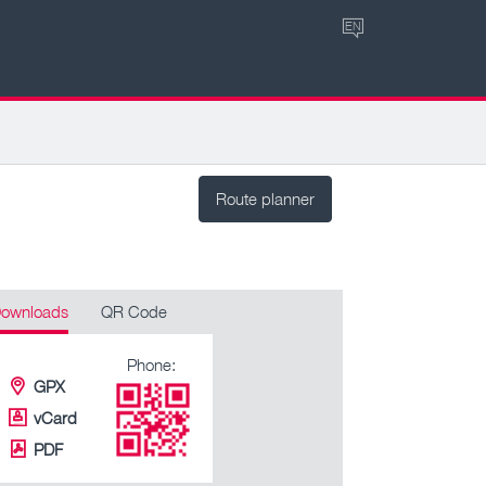
EN
Route planner
ownloads
QR Code
Phone:
GPX
vCard
PDF