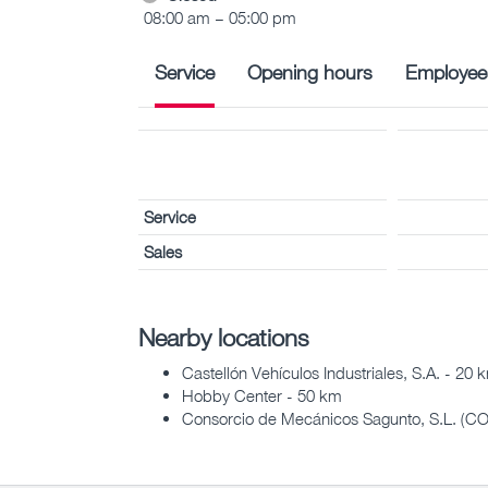
08:00 am – 05:00 pm
Service
Opening hours
Employee
Service
Sales
Nearby locations
Castellón Vehículos Industriales, S.A. - 20 
Hobby Center - 50 km
Consorcio de Mecánicos Sagunto, S.L. (C