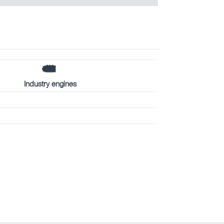
Industry engines