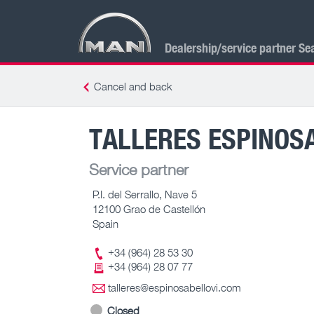
Dealership/service partner Se
Cancel and back
TALLERES ESPINOS
Service partner
P.I. del Serrallo, Nave 5
12100 Grao de Castellón
Spain
+34 (964) 28 53 30
+34 (964) 28 07 77
talleres@espinosabellovi.com
Closed