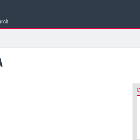
arch
A
D