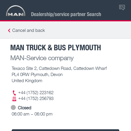
EN
Dealership/service partner Search
Cancel and back
MAN TRUCK & BUS PLYMOUTH
MAN-Service company
Texaco Site 2, Cattedown Road, Cattedown Wharf
PL4 0RW Plymouth, Devon
United Kingdom
+44 (1752) 223162
+44 (1752) 256793
Closed
06:00 am – 06:00 pm