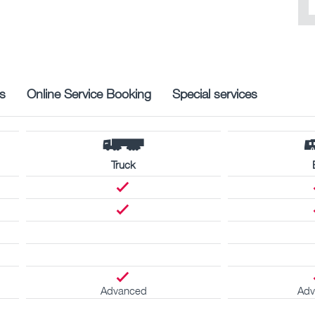
s
Online Service Booking
Special services
Truck
Advanced
Adv