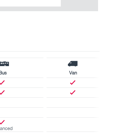
Bus
Van
anced