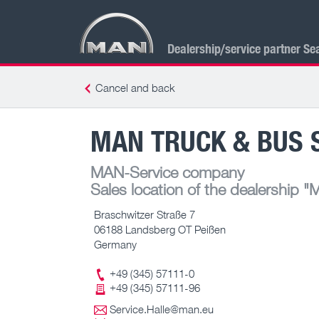
Dealership/service partner Se
Cancel and back
MAN TRUCK & BUS S
MAN-Service company
Sales location of the dealership
"M
Braschwitzer Straße 7
06188 Landsberg OT Peißen
Germany
+49 (345) 57111-0
+49 (345) 57111-96
Service.Halle@man.eu