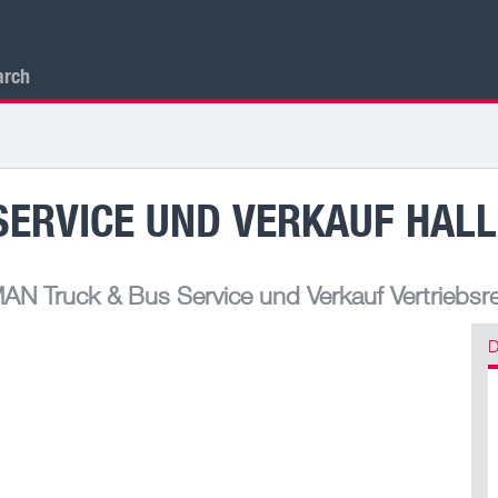
arch
ERVICE UND VERKAUF HALL
AN Truck & Bus Service und Verkauf Vertriebsr
D