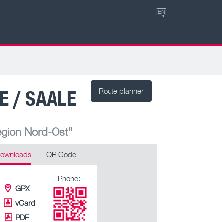
EN
E / SAALE
Route planner
egion Nord-Ost"
ownloads
QR Code
Phone:
GPX
vCard
PDF