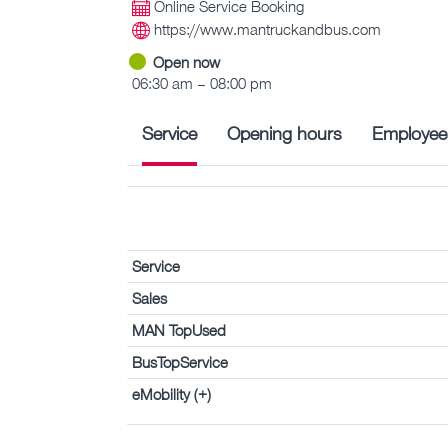
Online Service Booking
https://www.mantruckandbus.com
Open now
06:30 am – 08:00 pm
Service
Opening hours
Employee
Service
Sales
MAN TopUsed
BusTopService
eMobility (+)