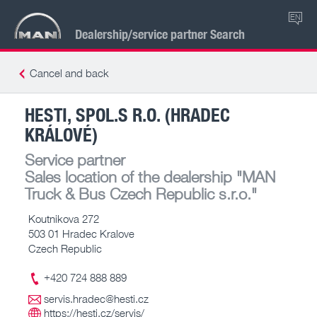
EN
Dealership/service partner Search
Cancel and back
HESTI, SPOL.S R.O. (HRADEC
KRÁLOVÉ)
Service partner
Sales location of the dealership
"MAN
Truck & Bus Czech Republic s.r.o."
Koutnikova 272
503 01 Hradec Kralove
Czech Republic
+420 724 888 889
servis.hradec@hesti.cz
https://hesti.cz/servis/