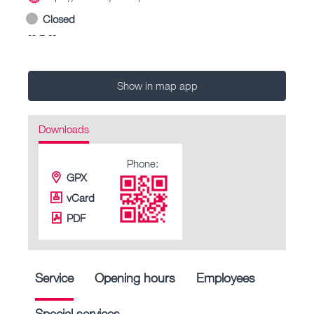
Closed
-- – --
Show in map app
Downloads
Phone:
GPX
vCard
PDF
Service
Opening hours
Employees
Special services