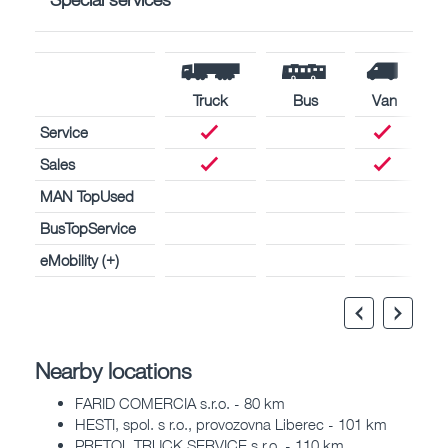
Truck
Bus
Van
Service
Sales
MAN TopUsed
BusTopService
eMobility (+)
Nearby locations
FARID COMERCIA s.r.o. - 80 km
HESTI, spol. s r.o., provozovna Liberec - 101 km
PRETOL TRUCK SERVICE s.r.o. - 110 km