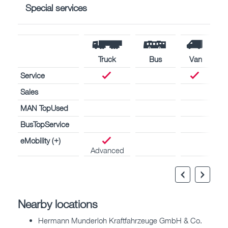
Special services
Truck
Bus
Van
Service
Sales
MAN TopUsed
BusTopService
eMobility (+)
Advanced
Nearby locations
Hermann Munderloh Kraftfahrzeuge GmbH & Co.