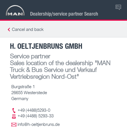
EN
Dealership/service partner Search
Cancel and back
H. OELTJENBRUNS GMBH
Service partner
Sales location of the dealership
"MAN
Truck & Bus Service und Verkauf
Vertriebsregion Nord-Ost"
Burgstraße 1
26655 Westerstede
Germany
+49 (4488)5293-0
+49 (4488) 5293-33
info@h-oeltjenbruns.de