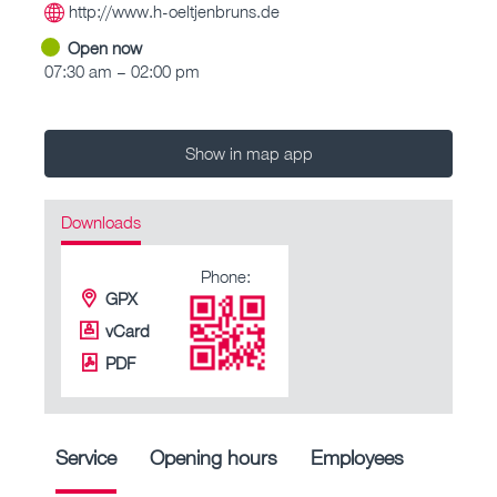
http://www.h-oeltjenbruns.de
Open now
07:30 am – 02:00 pm
Show in map app
Downloads
Phone:
GPX
vCard
PDF
Service
Opening hours
Employees