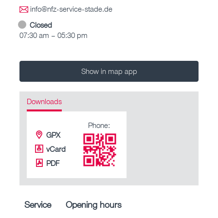
info@nfz-service-stade.de
Closed
07:30 am – 05:30 pm
Show in map app
Downloads
Phone:
GPX
vCard
PDF
Service
Opening hours