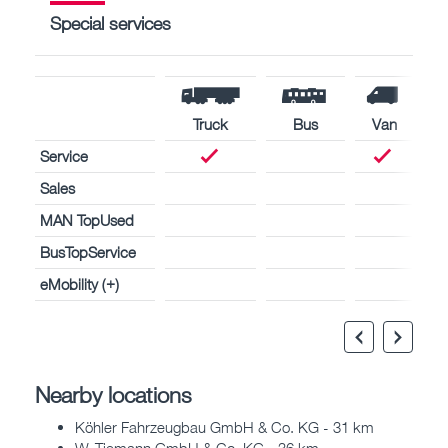
Special services
Truck
Bus
Van
Service
Sales
MAN TopUsed
BusTopService
eMobility (+)
Nearby locations
Köhler Fahrzeugbau GmbH & Co. KG - 31 km