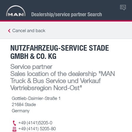
EN
Dealership/service partner Search
Cancel and back
NUTZFAHRZEUG-SERVICE STADE
GMBH & CO. KG
Service partner
Sales location of the dealership
"MAN
Truck & Bus Service und Verkauf
Vertriebsregion Nord-Ost"
Gottlieb-Daimler-Straße 1
21684 Stade
Germany
+49 (4141)5205-0
+49 (4141) 5205-80